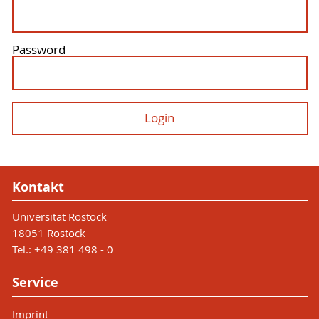
Password
Kontakt
Universität Rostock
18051 Rostock
Tel.: +49 381 498 - 0
Service
Imprint