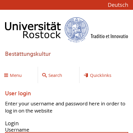
Deutsch
Bestattungskultur
Menu
Search
Quicklinks
User login
Enter your username and password here in order to
log in on the website
Login
Username